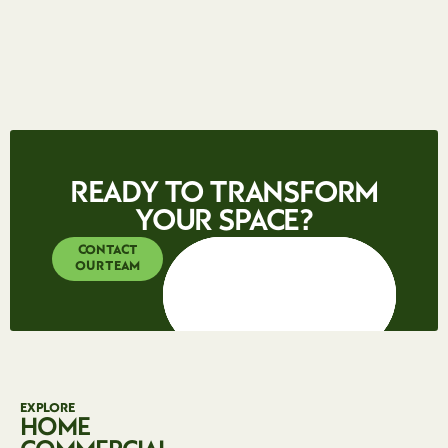
Contact our office by phone or email to discuss your
requirements and arrange a free, no-obligation quote. You
can also fill out our web enquiry form and one of our team
will respond promptly.
READY TO TRANSFORM
YOUR SPACE?
CONTACT
OUR TEAM
EXPLORE
HOME