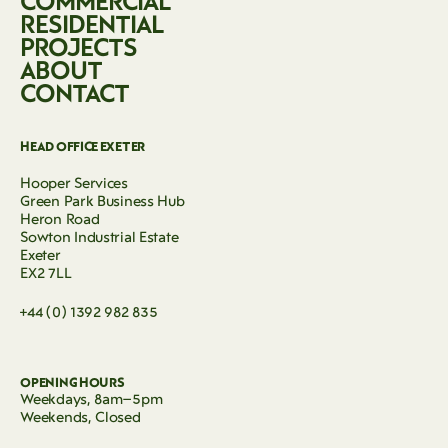
COMMERCIAL
RESIDENTIAL
PROJECTS
ABOUT
CONTACT
HEAD OFFICE EXETER
Hooper Services
Green Park Business Hub
Heron Road
Sowton Industrial Estate
Exeter
EX2 7LL
+44 (0) 1392 982 835
OPENING HOURS
Weekdays, 8am–5pm
Weekends, Closed