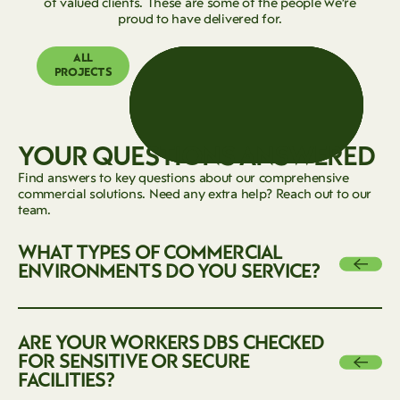
of valued clients. These are some of the people we’re
proud to have delivered for.
ALL
PROJECTS
YOUR QUESTIONS ANSWERED
Find answers to key questions about our comprehensive
commercial solutions. Need any extra help? Reach out to our
team.
WHAT TYPES OF COMMERCIAL
Next
ENVIRONMENTS DO YOU SERVICE?
We work across a wide range of environments, including
ARE YOUR WORKERS DBS CHECKED
offices, hotels, hospitals, industrial parks, schools, retail
Next
FOR SENSITIVE OR SECURE
centers, public spaces, and more. Our team is equipped to
FACILITIES?
handle both simple and complex commercial projects.