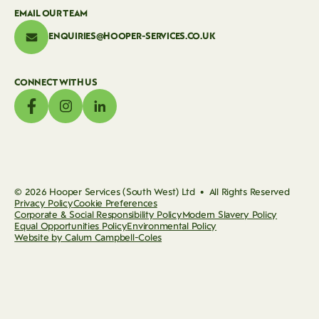
EMAIL OUR TEAM
ENQUIRIES@HOOPER-SERVICES.CO.UK
CONNECT WITH US
© 2026 Hooper Services (South West) Ltd • All Rights Reserved
Privacy Policy
Cookie Preferences
Corporate & Social Responsibility Policy
Modern Slavery Policy
Equal Opportunities Policy
Environmental Policy
Website by Calum Campbell-Coles