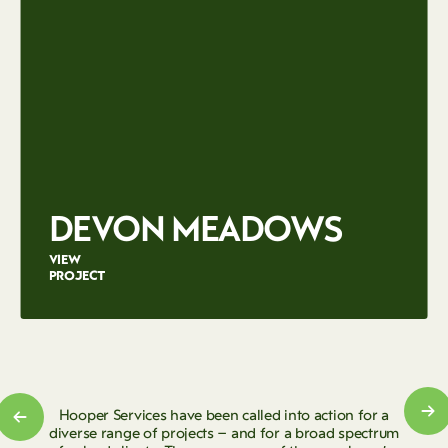
DEVON MEADOWS
VIEW
PROJECT
Hooper Services have been called into action for a
diverse range of projects – and for a broad spectrum