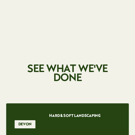
SEE WHAT WE'VE
DONE
RESIDENTIAL
HARD & SOFT LANDSCAPING
DEVON