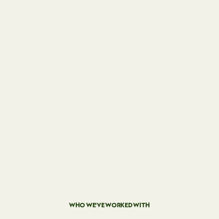
WHO WE'VE WORKED WITH