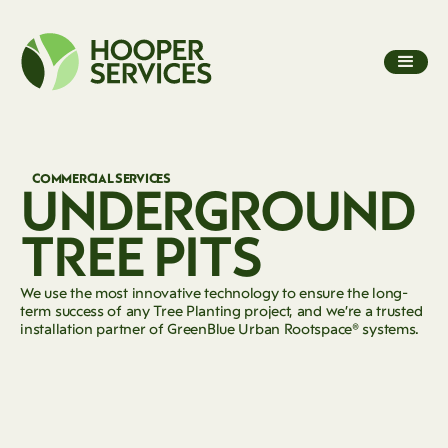
COMMERCIAL SERVICES
UNDERGROUND
TREE PITS
We use the most innovative technology to ensure the long-
term success of any Tree Planting project, and we’re a trusted
installation partner of GreenBlue Urban Rootspace® systems.